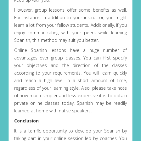
However, group lessons offer some benefits as well.
For instance, in addition to your instructor, you might
learn a lot from your fellow students. Additionally, if you
enjoy communicating with your peers while learning
Spanish, this method may suit you better.
Online Spanish lessons have a huge number of
advantages over group classes. You can first specify
your objectives and the direction of the classes
according to your requirements. You will learn quickly
and reach a high level in a short amount of time,
regardless of your learning style. Also, please take note
of how much simpler and less expensive it is to obtain
private online classes today. Spanish may be readily
learned at home with native speakers.
Conclusion
It is a terrific opportunity to develop your Spanish by
taking part in your online session led by coaches. You