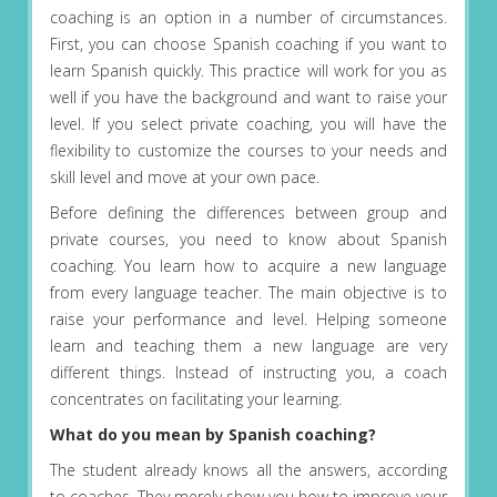
coaching is an option in a number of circumstances.
First, you can choose Spanish coaching if you want to
learn Spanish quickly. This practice will work for you as
well if you have the background and want to raise your
level. If you select private coaching, you will have the
flexibility to customize the courses to your needs and
skill level and move at your own pace.
Before defining the differences between group and
private courses, you need to know about Spanish
coaching. You learn how to acquire a new language
from every language teacher. The main objective is to
raise your performance and level. Helping someone
learn and teaching them a new language are very
different things. Instead of instructing you, a coach
concentrates on facilitating your learning.
What do you mean by Spanish coaching?
The student already knows all the answers, according
to coaches. They merely show you how to improve your