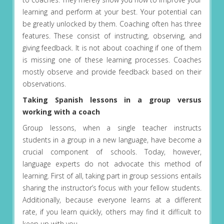
learning and perform at your best. Your potential can
be greatly unlocked by them. Coaching often has three
features. These consist of instructing, observing, and
giving feedback. It is not about coaching if one of them
is missing one of these learning processes. Coaches
mostly observe and provide feedback based on their
observations.
Taking Spanish lessons in a group versus
working with a coach
Group lessons, when a single teacher instructs
students in a group in a new language, have become a
crucial component of schools. Today, however,
language experts do not advocate this method of
learning. First of all, taking part in group sessions entails
sharing the instructor’s focus with your fellow students.
Additionally, because everyone learns at a different
rate, if you learn quickly, others may find it difficult to
keep up with you.