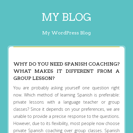
MY BLOG
My WordPress Blog
WHY DO YOU NEED SPANISH COACHING?
WHAT MAKES IT DIFFERENT FROM A
GROUP LESSON?
You are probably asking yourself one question right
now. Which method of learning Spanish is preferable:
private lessons with a language teacher or group
classes? Since it depends on your preferences, we are
unable to provide a precise response to the questions.
However, due to its flexibility, most people now choose
private Spanish coaching over group classes. Spanish