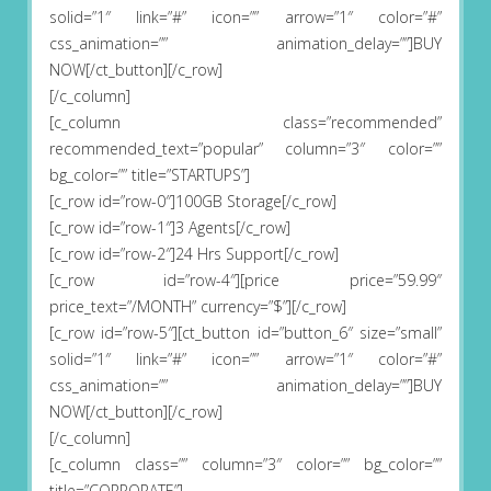
solid=”1″ link=”#” icon=”” arrow=”1″ color=”#”
css_animation=”” animation_delay=””]BUY
NOW[/ct_button][/c_row]
[/c_column]
[c_column class=”recommended”
recommended_text=”popular” column=”3″ color=””
bg_color=”” title=”STARTUPS”]
[c_row id=”row-0″]100GB Storage[/c_row]
[c_row id=”row-1″]3 Agents[/c_row]
[c_row id=”row-2″]24 Hrs Support[/c_row]
[c_row id=”row-4″][price price=”59.99″
price_text=”/MONTH” currency=”$”][/c_row]
[c_row id=”row-5″][ct_button id=”button_6″ size=”small”
solid=”1″ link=”#” icon=”” arrow=”1″ color=”#”
css_animation=”” animation_delay=””]BUY
NOW[/ct_button][/c_row]
[/c_column]
[c_column class=”” column=”3″ color=”” bg_color=””
title=”CORPORATE”]