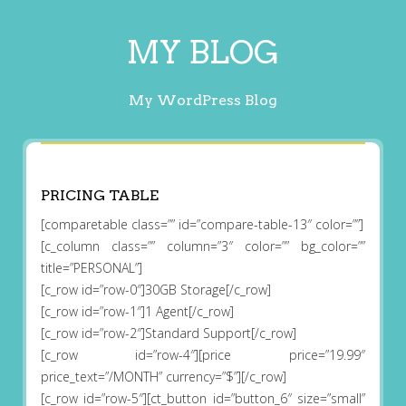
MY BLOG
My WordPress Blog
PRICING TABLE
[comparetable class=”” id=”compare-table-13″ color=””]
[c_column class=”” column=”3″ color=”” bg_color=””
title=”PERSONAL”]
[c_row id=”row-0″]30GB Storage[/c_row]
[c_row id=”row-1″]1 Agent[/c_row]
[c_row id=”row-2″]Standard Support[/c_row]
[c_row id=”row-4″][price price=”19.99″
price_text=”/MONTH” currency=”$”][/c_row]
[c_row id=”row-5″][ct_button id=”button_6″ size=”small”