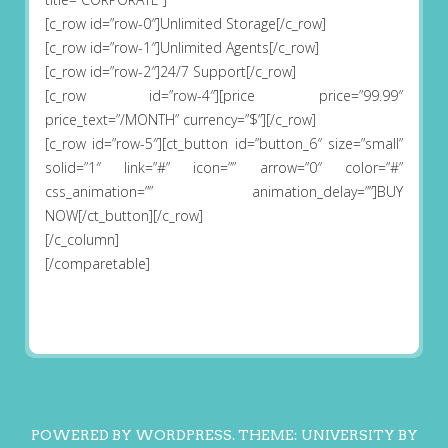
[c_row id=”row-0″]Unlimited Storage[/c_row]
[c_row id=”row-1″]Unlimited Agents[/c_row]
[c_row id=”row-2″]24/7 Support[/c_row]
[c_row id=”row-4″][price price=”99.99″
price_text=”/MONTH” currency=”$”][/c_row]
[c_row id=”row-5″][ct_button id=”button_6″ size=”small”
solid=”1″ link=”#” icon=”” arrow=”0″ color=”#”
css_animation=”” animation_delay=””]BUY
NOW[/ct_button][/c_row]
[/c_column]
[/comparetable]
POWERED BY WORDPRESS.
THEME: UNIVERSITY BY