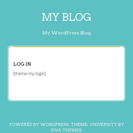
MY BLOG
My WordPress Blog
LOG IN
[theme-my-login]
POWERED BY WORDPRESS.
THEME: UNIVERSITY BY
VIVA THEMES
.