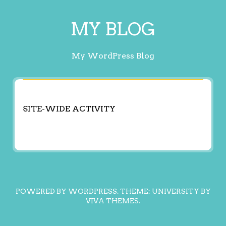
MY BLOG
My WordPress Blog
SITE-WIDE ACTIVITY
POWERED BY WORDPRESS.
THEME: UNIVERSITY BY
VIVA THEMES
.